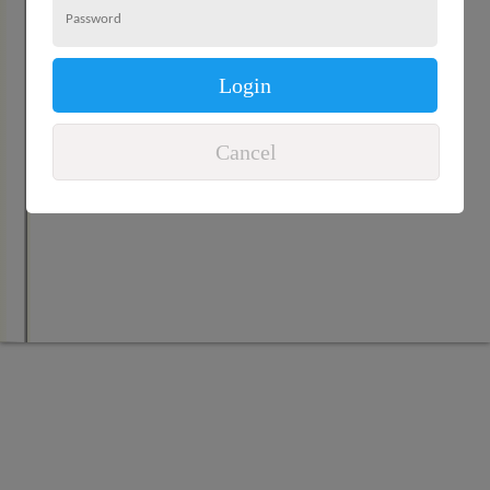
Login
Cancel