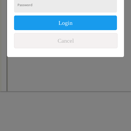
Login
Cancel